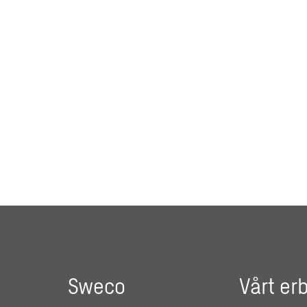
Sweco
Vårt er