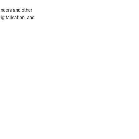
ineers and other
igitalisation, and