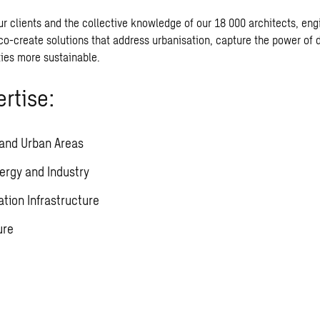
ur clients and the collective knowledge of our 18 000 architects, eng
co-create solutions that address urbanisation, capture the power of d
ies more sustainable.
rtise:
 and Urban Areas
ergy and Industry
ation Infrastructure
ure