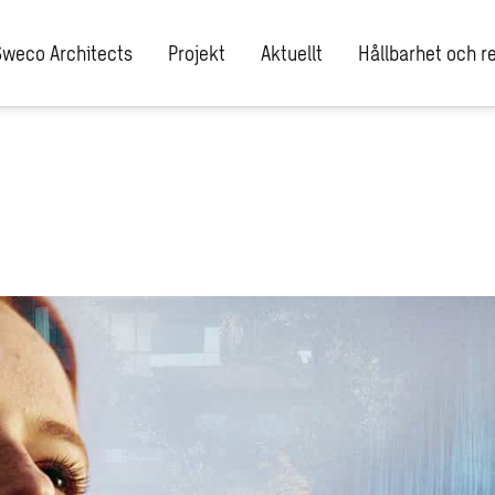
Sweco Architects
Projekt
Aktuellt
Hållbarhet och re