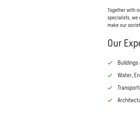
Together with o
specialists, we 
make our societ
Our Expe
Buildings
Water, En
Transport
Architect