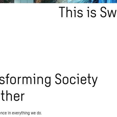
This is S
sforming Society
ther
ence in everything we do.