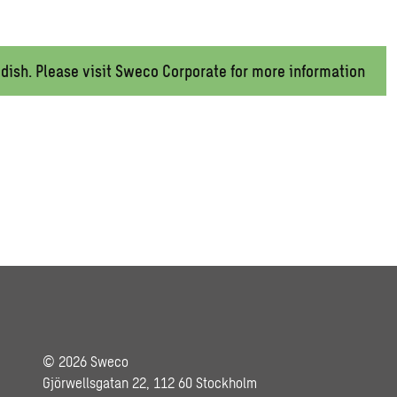
wedish. Please visit Sweco Corporate for more information
© 2026 Sweco
Gjörwellsgatan 22, 112 60 Stockholm