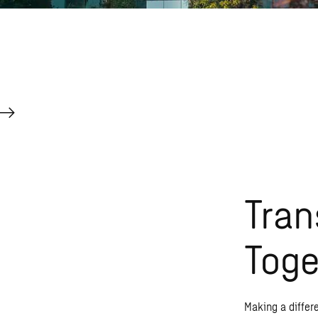
Tran
Toge
Making a differ