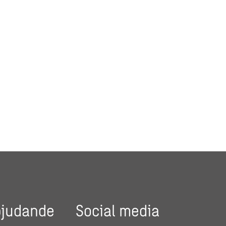
bjudande
Social media