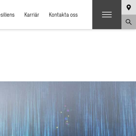
siliens
Karriär
Kontakta oss