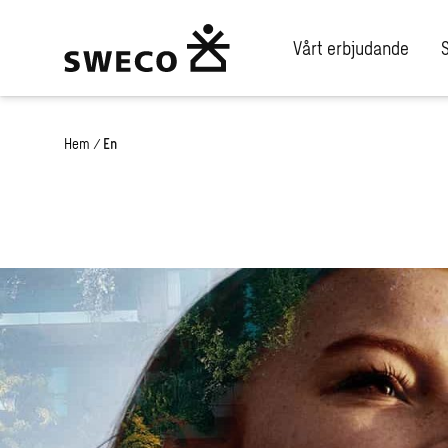
Vårt erbjudande
Hem
/
En